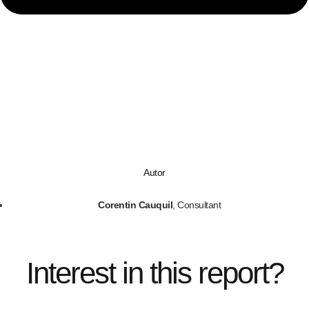
Autor
Corentin Cauquil
, Consultant
Interest in this report?