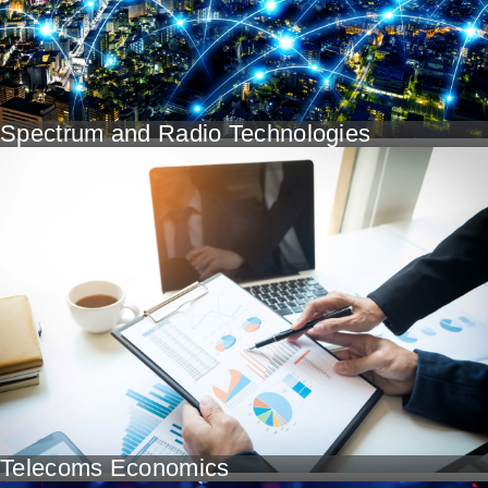
Spectrum and Radio Technologies
Telecoms Economics