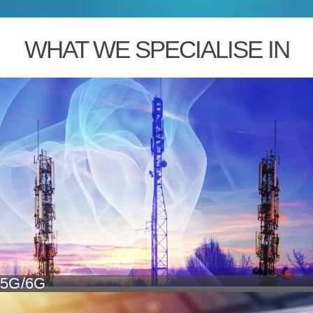
WHAT WE SPECIALISE IN
5G/6G