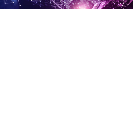
Connected Territories