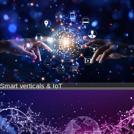
Smart verticals & IoT