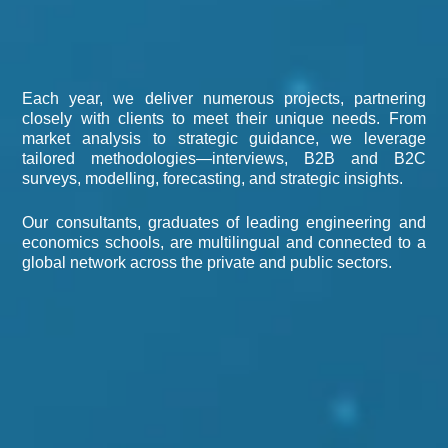
Each year, we deliver numerous projects, partnering
closely with clients to meet their unique needs. From
market analysis to strategic guidance, we leverage
tailored methodologies—interviews, B2B and B2C
surveys, modelling, forecasting, and strategic insights.
Our consultants, graduates of leading engineering and
economics schools, are multilingual and connected to a
global network across the private and public sectors.